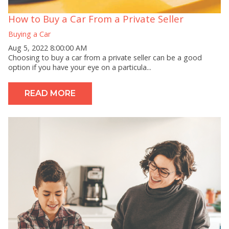
How to Buy a Car From a Private Seller
Buying a Car
Aug 5, 2022 8:00:00 AM
Choosing to buy a car from a private seller can be a good
option if you have your eye on a particula...
READ MORE