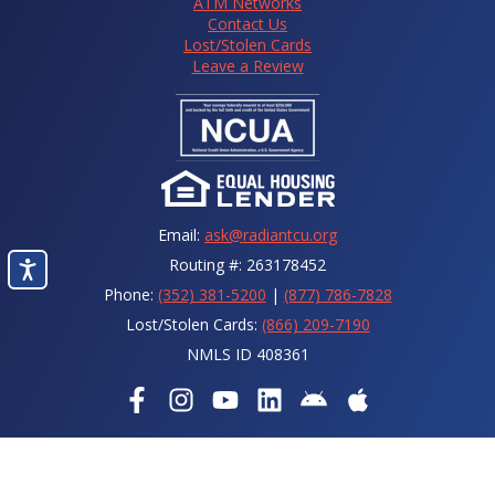
ATM Networks
Contact Us
Lost/Stolen Cards
Leave a Review
Email:
ask@radiantcu.org
Routing #: 263178452
Phone:
(352) 381-5200
|
(877) 786-7828
Lost/Stolen Cards:
(866) 209-7190
NMLS ID 408361
© 2026 Radiant Credit Union.
The power to shine
. All Rights
Reserved.