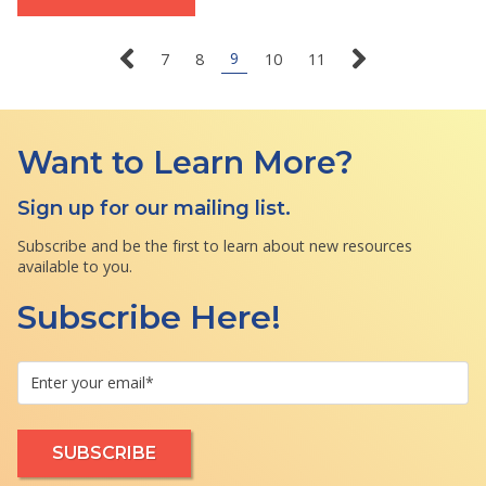
9
7
8
10
11
Want to Learn More?
Sign up for our mailing list.
Subscribe and be the first to learn about new resources
available to you.
Subscribe Here!