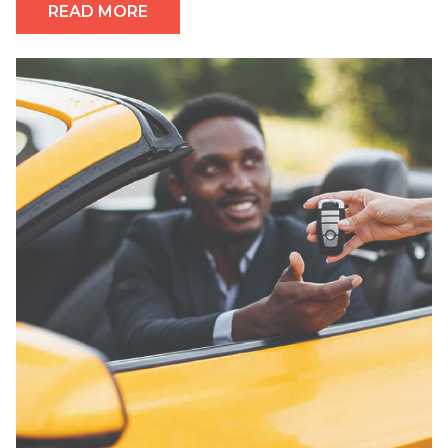
READ MORE