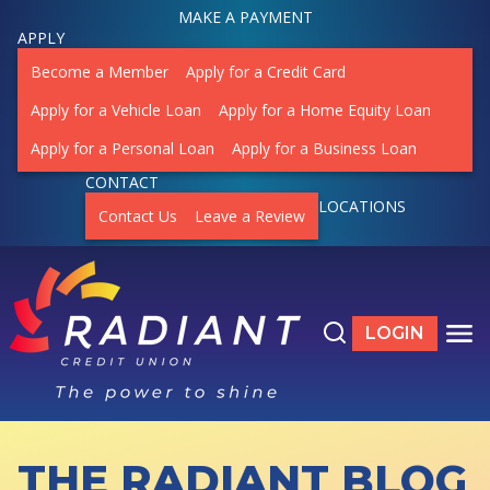
MAKE A PAYMENT
APPLY
Become a Member
Apply for a Credit Card
Apply for a Vehicle Loan
Apply for a Home Equity Loan
Apply for a Personal Loan
Apply for a Business Loan
CONTACT
LOCATIONS
Contact Us
Leave a Review
Search the site
LOGIN
LOGIN TO ON
TO
THE RADIANT BLOG
ACCOUNTS
SHOW SUBMENU FOR ACCOUNTS