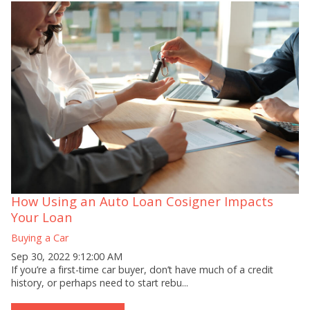
How Using an Auto Loan Cosigner Impacts
Your Loan
Buying a Car
Sep 30, 2022 9:12:00 AM
If you’re a first-time car buyer, don’t have much of a credit
history, or perhaps need to start rebu...