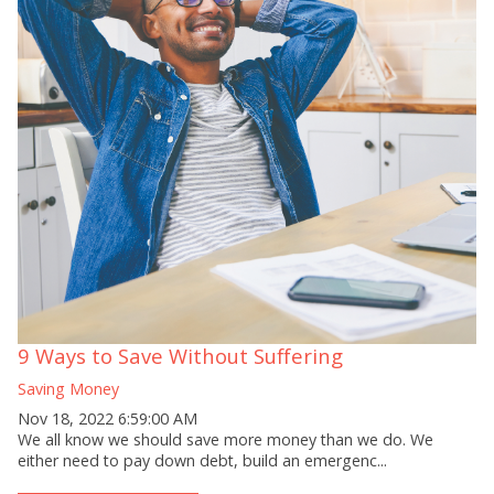
9 Ways to Save Without Suffering
Saving Money
Nov 18, 2022 6:59:00 AM
We all know we should save more money than we do. We
either need to pay down debt, build an emergenc...