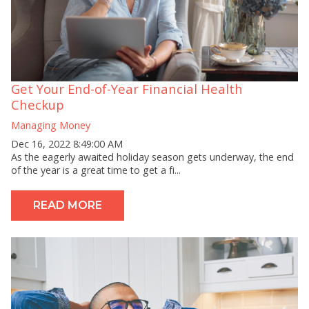
Get Your End-of-Year Financial Health
Checkup
Managing Money
Dec 16, 2022 8:49:00 AM
As the eagerly awaited holiday season gets underway, the end
of the year is a great time to get a fi...
READ MORE