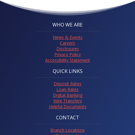
WHO WE ARE
News & Events
Careers
Disclosures
Privacy Policy
Accessibility Statement
QUICK LINKS
Deposit Rates
Loan Rates
Digital Banking
Wire Transfers
Helpful Documents
CONTACT
Branch Locations