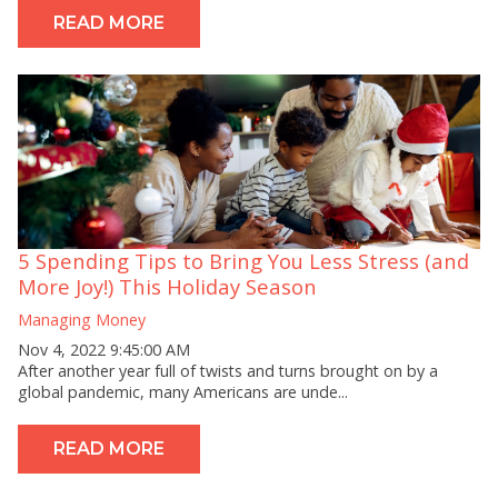
READ MORE
5 Spending Tips to Bring You Less Stress (and
More Joy!) This Holiday Season
Managing Money
Nov 4, 2022 9:45:00 AM
After another year full of twists and turns brought on by a
global pandemic, many Americans are unde...
READ MORE