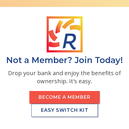
Not a Member? Join Today!
Drop your bank and enjoy the benefits of
ownership. It's easy.
BECOME A MEMBER
EASY SWITCH KIT