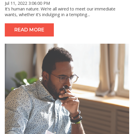
Jul 11, 2022 3:06:00 PM
It’s human nature. We’re all wired to meet our immediate
wants, whether it’s indulging in a tempting...
READ MORE