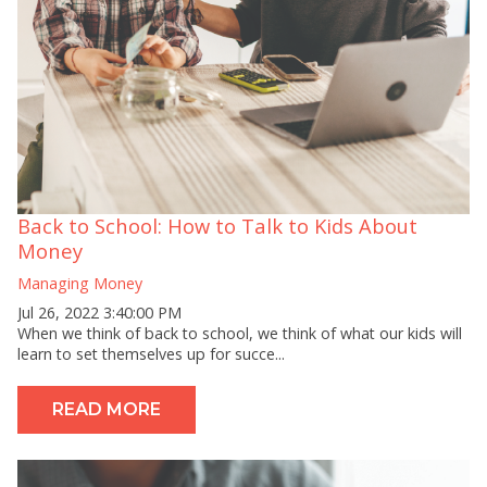
Back to School: How to Talk to Kids About
Money
Managing Money
Jul 26, 2022 3:40:00 PM
When we think of back to school, we think of what our kids will
learn to set themselves up for succe...
READ MORE