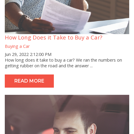
How Long Does it Take to Buy a Car?
Buying a Car
Jun 29, 2022 2:12:00 PM
How long does it take to buy a car? We ran the numbers on
getting rubber on the road and the answer ...
READ MORE