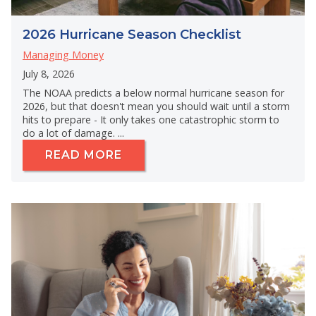
2026 Hurricane Season Checklist
Managing Money
July 8, 2026
The NOAA predicts a below normal hurricane season for
2026, but that doesn't mean you should wait until a storm
hits to prepare - It only takes one catastrophic storm to
do a lot of damage. ...
READ MORE