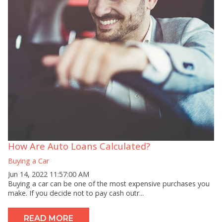
How Are Auto Loans Calculated?
Buying a Car
Jun 14, 2022 11:57:00 AM
Buying a car can be one of the most expensive purchases you
make. If you decide not to pay cash outr...
READ MORE