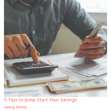
5 Tips to Jump Start Your Savings
Saving Money