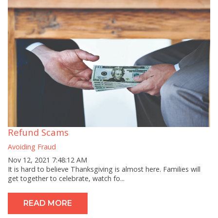
Refund Scams
Avoiding Fraud
Nov 12, 2021 7:48:12 AM
It is hard to believe Thanksgiving is almost here. Families will
get together to celebrate, watch fo...
READ MORE