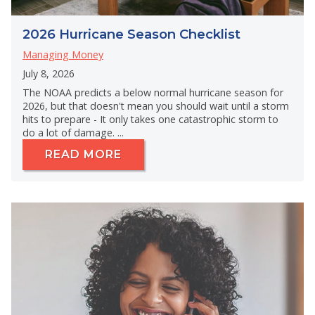
2026 Hurricane Season Checklist
Managing Money
July 8, 2026
The NOAA predicts a below normal hurricane season for
2026, but that doesn't mean you should wait until a storm
hits to prepare - It only takes one catastrophic storm to
do a lot of damage. ...
READ MORE