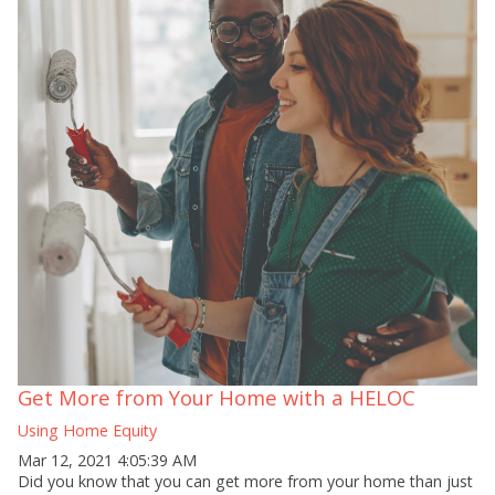
Get More from Your Home with a HELOC
Using Home Equity
Mar 12, 2021 4:05:39 AM
Did you know that you can get more from your home than just