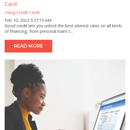
Card
Using Credit Cards
Feb 10, 2022 5:27:15 AM
Good credit lets you unlock the best interest rates on all kinds
of financing, from personal loans t...
READ MORE