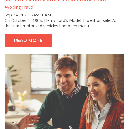
Avoiding Fraud
Sep 24, 2021 8:45:11 AM
On October 1, 1908, Henry Ford’s Model T went on sale. At
that time motorized vehicles had been manu...
READ MORE