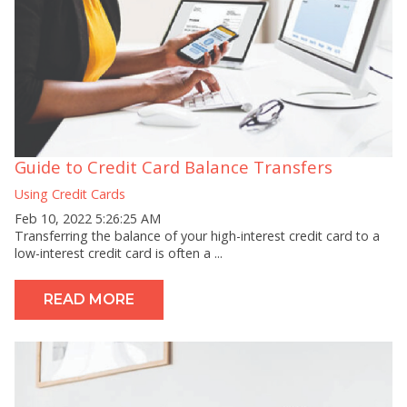
Guide to Credit Card Balance Transfers
Using Credit Cards
Feb 10, 2022 5:26:25 AM
Transferring the balance of your high-interest credit card to a
low-interest credit card is often a ...
READ MORE