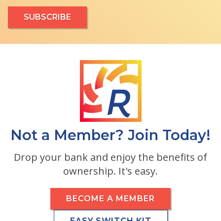
Not a Member? Join Today!
Drop your bank and enjoy the benefits of
ownership. It's easy.
BECOME A MEMBER
EASY SWITCH KIT