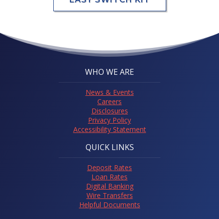
WHO WE ARE
News & Events
Careers
Disclosures
Privacy Policy
Accessibility Statement
QUICK LINKS
Deposit Rates
Loan Rates
Digital Banking
Wire Transfers
Helpful Documents