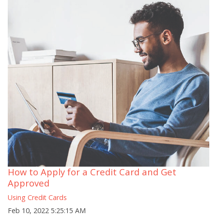
How to Apply for a Credit Card and Get
Approved
Using Credit Cards
Feb 10, 2022 5:25:15 AM