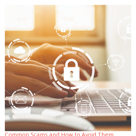
Common Scams and How to Avoid Them