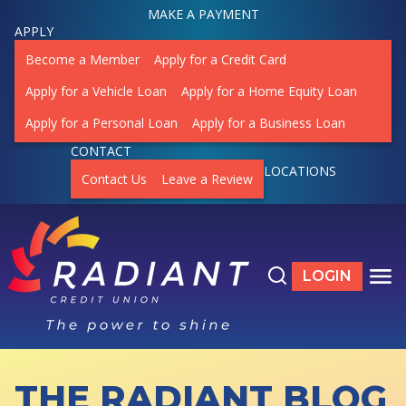
MAKE A PAYMENT
APPLY
Become a Member
Apply for a Credit Card
Apply for a Vehicle Loan
Apply for a Home Equity Loan
Apply for a Personal Loan
Apply for a Business Loan
CONTACT
LOCATIONS
Contact Us
Leave a Review
Search the site
LOGIN
LOGIN TO ON
TO
THE RADIANT BLOG
ACCOUNTS
SHOW SUBMENU FOR ACCOUNTS