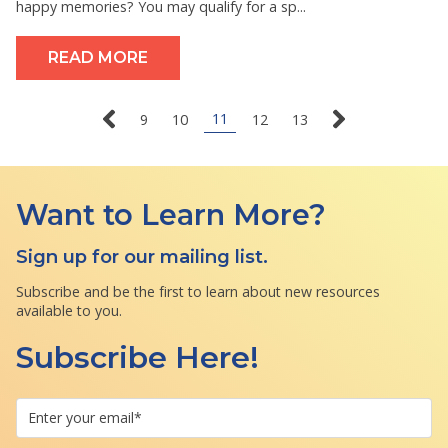
happy memories? You may qualify for a sp...
READ MORE
11
9
10
12
13
Want to Learn More?
Sign up for our mailing list.
Subscribe and be the first to learn about new resources
available to you.
Subscribe Here!