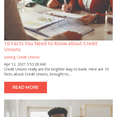
10 Facts You Need to Know about Credit
Unions
Joining Credit Unions
Apr 12, 2021 5:53:28 AM
Credit Unions really are the brighter way to bank. Here are 10
facts about Credit Unions, brought to...
READ MORE