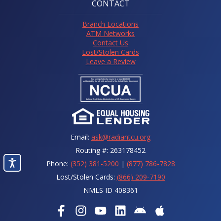
CONTACT
Branch Locations
ATM Networks
Contact Us
Lost/Stolen Cards
Leave a Review
Email:
ask@radiantcu.org
Routing #: 263178452
Phone:
(352) 381-5200
|
(877) 786-7828
Lost/Stolen Cards:
(866) 209-7190
NMLS ID 408361