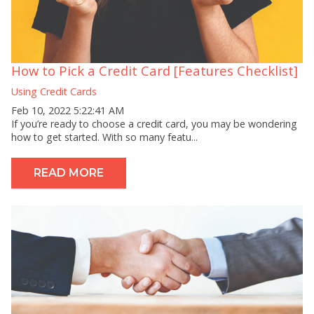
How to Pick a Credit Card [Features Checklist]
Using Credit Cards
Feb 10, 2022 5:22:41 AM
If you’re ready to choose a credit card, you may be wondering
how to get started. With so many featu...
READ MORE