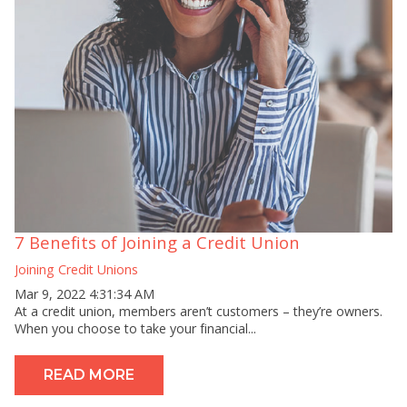
7 Benefits of Joining a Credit Union
Joining Credit Unions
Mar 9, 2022 4:31:34 AM
At a credit union, members aren’t customers – they’re owners.
When you choose to take your financial...
READ MORE