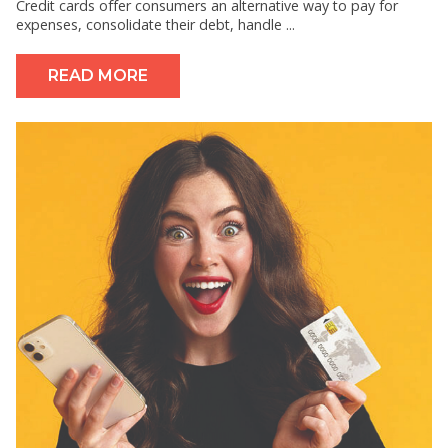
Credit cards offer consumers an alternative way to pay for
expenses, consolidate their debt, handle ...
READ MORE