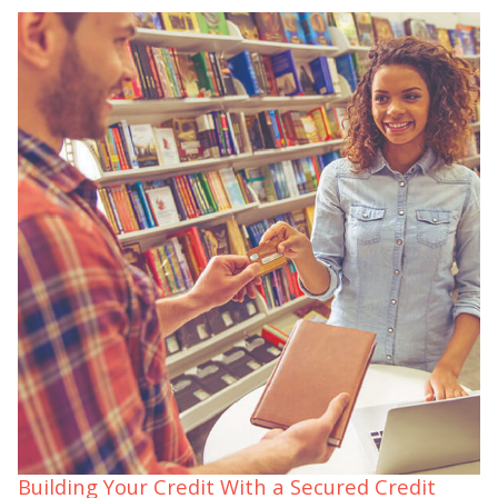
Building Your Credit With a Secured Credit