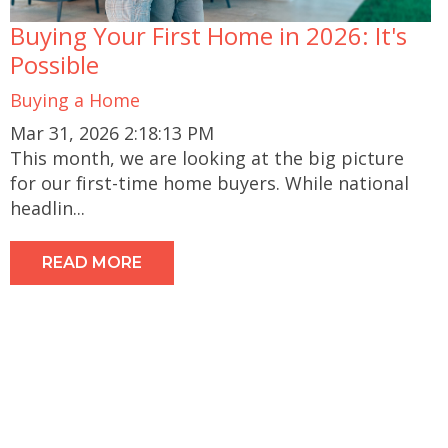
Buying Your First Home in 2026: It's
Possible
Buying a Home
Mar 31, 2026 2:18:13 PM
This month, we are looking at the big picture
for our first-time home buyers. While national
headlin...
READ MORE