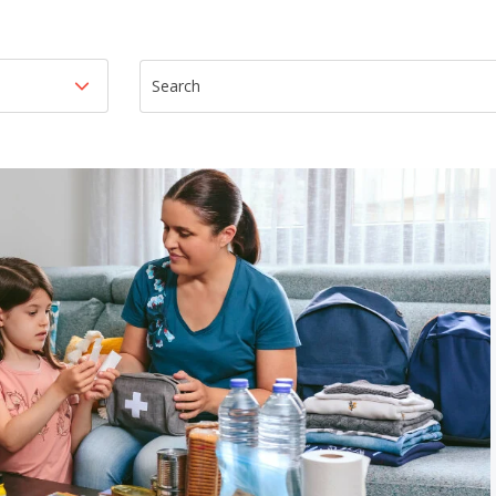
This is a search field with an auto-suggest featur
There are no suggestions because th