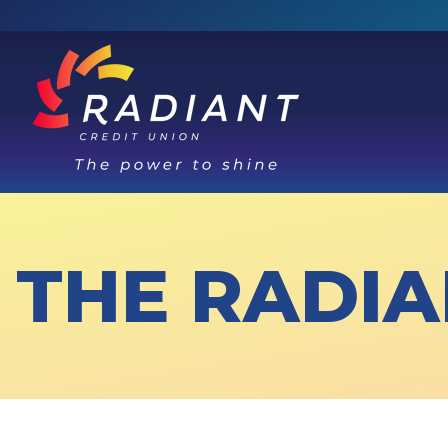
THE RADIA