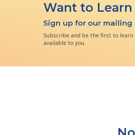
Want to Learn
Sign up for our mailing l
Subscribe and be the first to lear
available to you.
No