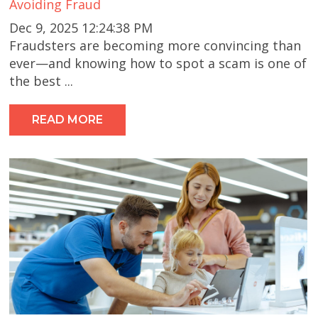
Avoiding Fraud
Dec 9, 2025 12:24:38 PM
Fraudsters are becoming more convincing than
ever—and knowing how to spot a scam is one of
the best ...
READ MORE