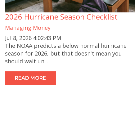
2026 Hurricane Season Checklist
Managing Money
Jul 8, 2026 4:02:43 PM
The NOAA predicts a below normal hurricane
season for 2026, but that doesn't mean you
should wait un...
READ MORE