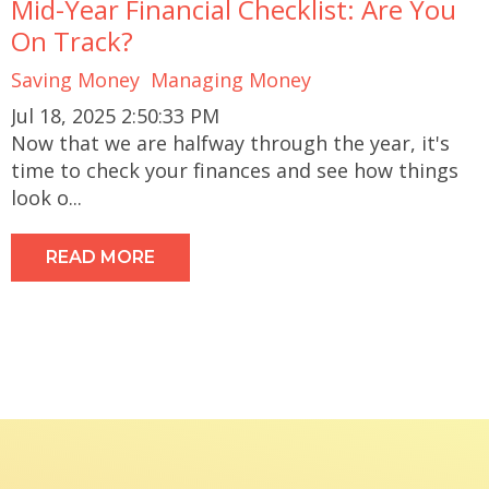
Mid-Year Financial Checklist: Are You
On Track?
Saving Money
Managing Money
Jul 18, 2025 2:50:33 PM
Now that we are halfway through the year, it's
time to check your finances and see how things
look o...
READ MORE