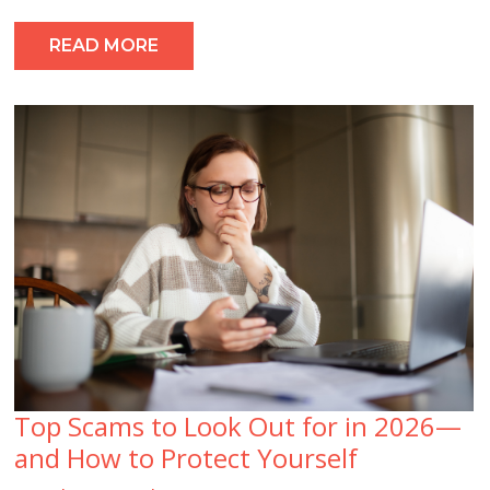
READ MORE
Top Scams to Look Out for in 2026—
and How to Protect Yourself