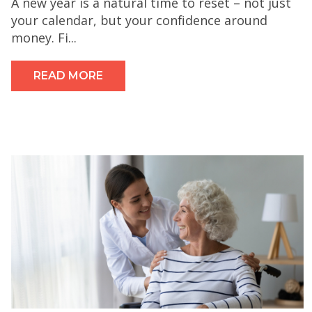
A new year is a natural time to reset – not just
your calendar, but your confidence around
money. Fi...
READ MORE