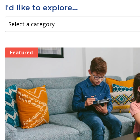
I'd like to explore...
Filter by Tag