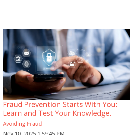
Fraud Prevention Starts With You:
Learn and Test Your Knowledge.
Avoiding Fraud
Nov 10, 2025 1:59:45 PM