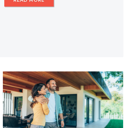
READ MORE