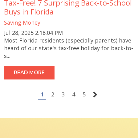
Tax-Free! 7 Surprising Back-to-School
Buys in Florida
Saving Money
Jul 28, 2025 2:18:04 PM
Most Florida residents (especially parents) have
heard of our state's tax-free holiday for back-to-
s...
READ MORE
1
2
3
4
5