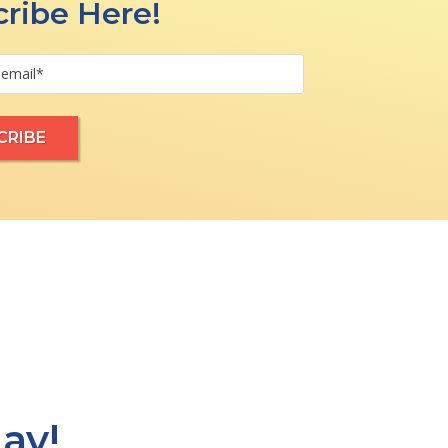
ribe Here!
ay!