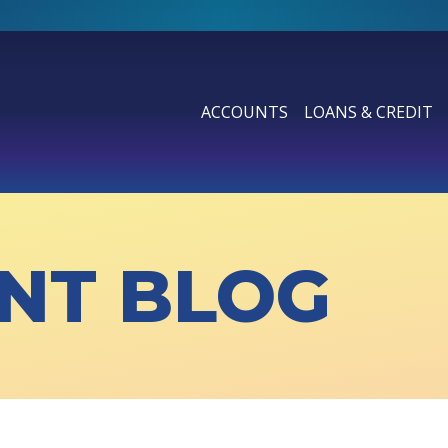
ACCOUNTS
LOANS & CREDIT
SHOW SUBMENU FOR ACCOUN
SHOW SUBMENU F
NT BLOG