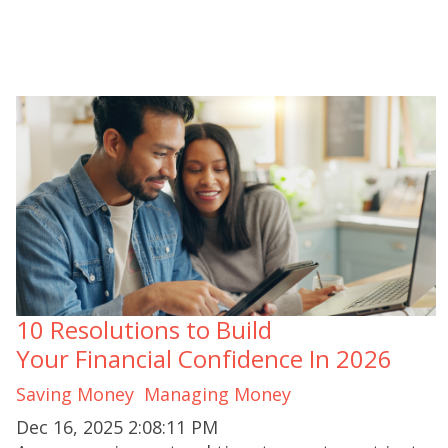
10 Resolutions to Build
Your Financial Confidence In 2026
Saving Money
Managing Money
Dec 16, 2025 2:08:11 PM