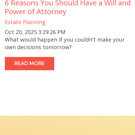
6 Reasons You Should Have a Will and
Power of Attorney
Estate Planning
Oct 20, 2025 3:29:26 PM
What would happen if you couldn't make your
own decisions tomorrow?
READ MORE