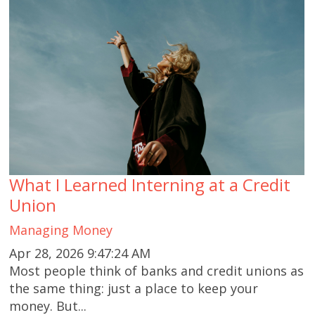
What I Learned Interning at a Credit
Union
Managing Money
Apr 28, 2026 9:47:24 AM
Most people think of banks and credit unions as
the same thing: just a place to keep your
money. But...