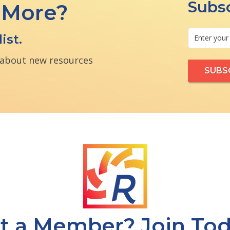
Subsc
 More?
ist.
n about new resources
t a Member? Join Tod