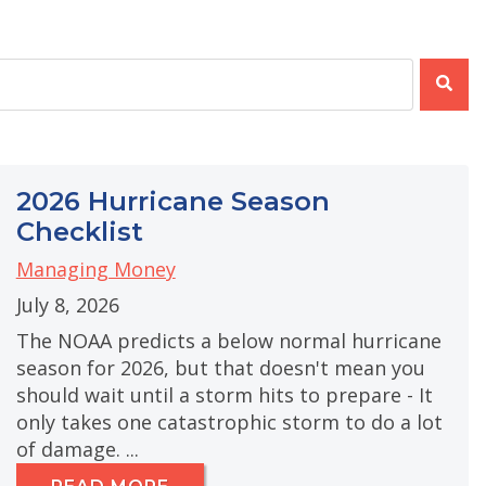
e attached.
e search field is empty.
2026 Hurricane Season
Checklist
Managing Money
July 8, 2026
The NOAA predicts a below normal hurricane
season for 2026, but that doesn't mean you
should wait until a storm hits to prepare - It
only takes one catastrophic storm to do a lot
of damage. ...