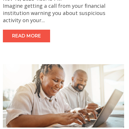
Imagine getting a call from your financial
institution warning you about suspicious
activity on your...
READ MORE